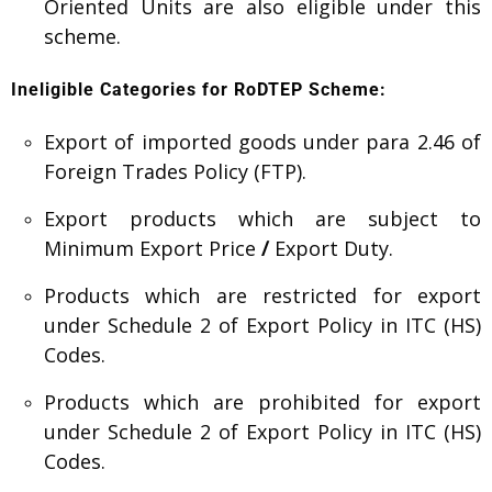
Oriented Units are also eligible under this
scheme.
Ineligible Categories for RoDTEP Scheme:
Export of imported goods under para 2.46 of
Foreign Trades Policy (FTP).
Export products which are subject to
Minimum Export Price
/
Export Duty.
Products which are restricted for export
under Schedule 2 of Export Policy in ITC (HS)
Codes.
Products which are prohibited for export
under Schedule 2 of Export Policy in ITC (HS)
Codes.