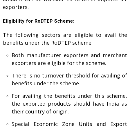
exporters.
Eligibility for RoDTEP Scheme:
The following sectors are eligible to avail the
benefits under the RoDTEP scheme.
Both manufacturer exporters and merchant
exporters are eligible for the scheme.
There is no turnover threshold for availing of
benefits under the scheme.
For availing the benefits under this scheme,
the exported products should have India as
their country of origin.
Special Economic Zone Units and Export