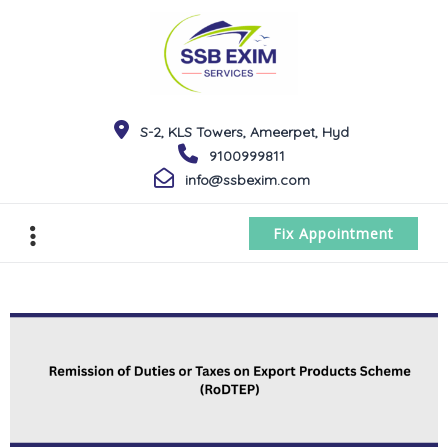
S-2, KLS Towers, Ameerpet, Hyd
9100999811
info@ssbexim.com
Fix Appointment