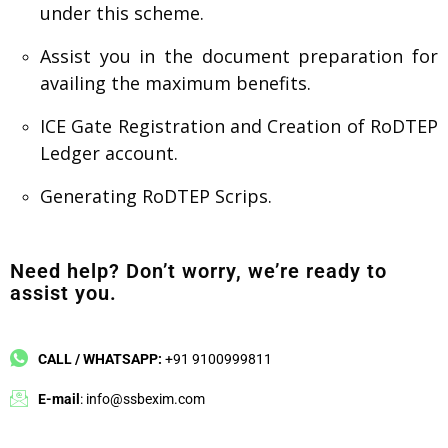
under this scheme.
Assist you in the document preparation for
availing the maximum benefits.
ICE Gate Registration and Creation of RoDTEP
Ledger account.
Generating RoDTEP Scrips.
Need help? Don’t worry, we’re ready to
assist you.
CALL / WHATSAPP:
+91 9100999811
E-mail
: info@ssbexim.com