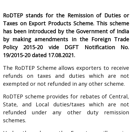
R
oDTEP stands for the Remission of Duties or
Taxes on Export Products Scheme. This scheme
has been introduced by the Government of India
by making amendments in the Foreign Trade
Policy 2015-20 vide DGFT Notification No.
19/2015-20 dated 17.08.2021.
The RoDTEP Scheme allows exporters to receive
refunds on taxes and duties which are not
exempted or not refunded in any other scheme.
RoDTEP scheme provides for rebates of Central,
State, and Local duties/taxes which are not
refunded under any other duty remission
schemes.