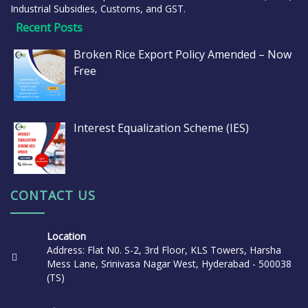
Industrial Subsidies, Customs, and GST.
Recent Posts
Broken Rice Export Policy Amended – Now
Free
Interest Equalization Scheme (IES)
CONTACT US
Location
Address: Flat N0. S-2, 3rd Floor, KLS Towers, Harsha
Mess Lane, Srinivasa Nagar West, Hyderabad - 500038
(TS)