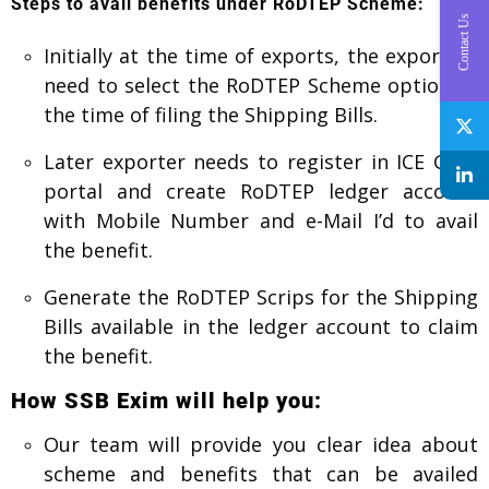
Steps to avail benefits under RoDTEP Scheme:
Contact Us
Initially at the time of exports, the exporters
need to select the RoDTEP Scheme option at
the time of filing the Shipping Bills.
Later exporter needs to register in ICE Gate
portal and create RoDTEP ledger account
with Mobile Number and e-Mail I’d to avail
the benefit.
Generate the RoDTEP Scrips for the Shipping
Bills available in the ledger account to claim
the benefit.
How SSB Exim will help you:
Our team will provide you clear idea about
scheme and benefits that can be availed