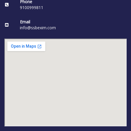
Phone
9100999811
Email
info@ssbexim.com