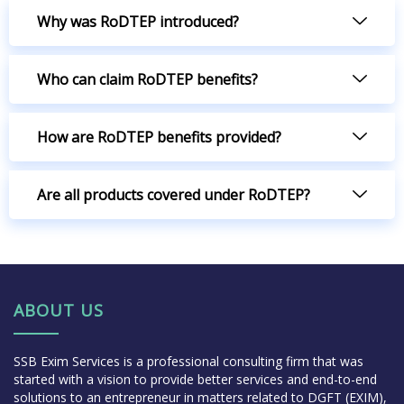
Why was RoDTEP introduced?
Who can claim RoDTEP benefits?
How are RoDTEP benefits provided?
Are all products covered under RoDTEP?
ABOUT US
SSB Exim Services is a professional consulting firm that was
started with a vision to provide better services and end-to-end
solutions to an entrepreneur in matters related to DGFT (EXIM),