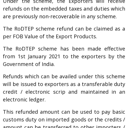
Under the scheme, the Exporters will receive
refunds on the embedded taxes and duties which
are previously non-recoverable in any scheme.
The RoDTEP scheme refund can be claimed as a
per FOB Value of the Export Products.
The RoDTEP scheme has been made effective
from 1st January 2021 to the exporters by the
Government of India.
Refunds which can be availed under this scheme
will be issued to exporters as a transferable duty
credit / electronic scrip and maintained in an
electronic ledger.
This refunded amount can be used to pay basic
customs duty on imported goods or the credits /
amount can be transferred to other importers /