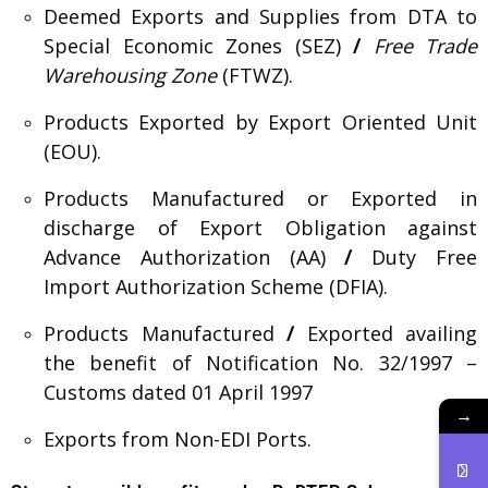
Deemed Exports and Supplies from DTA to
Special Economic Zones (SEZ)
/
Free Trade
Warehousing Zone
(FTWZ).
Products Exported by Export Oriented Unit
(EOU).
Products Manufactured or Exported in
discharge of Export Obligation against
Advance Authorization (AA)
/
Duty Free
Import Authorization Scheme (DFIA).
Products Manufactured
/
Exported availing
the benefit of Notification No. 32/1997 –
Customs dated 01 April 1997
→
Exports from Non-EDI Ports.