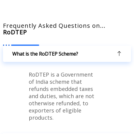
Frequently Asked Questions on...​
RoDTEP
What is the RoDTEP Scheme?
RoDTEP is a Government
of India scheme that
refunds embedded taxes
and duties, which are not
otherwise refunded, to
exporters of eligible
products.